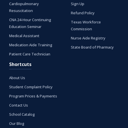
Cardiopulmonary
Sign Up
Resuscitation
Refund Policy
CNA 24-Hour Continuing
Texas Workforce
Education Seminar
Commission
Medical Assistant
Nurse Aide Registry
Medication Aide Training
State Board of Pharmacy
Patient Care Technician
Shortcuts
About Us
Student Complaint Policy
Program Prices & Payments
Contact Us
School Catalog
Our Blog