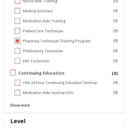
(1)
Nurse Aide Training
(1)
Medical Assistant
(1)
Medication Aide Training
(1)
Patient Care Technician
(1)
Pharmacy Technician Training Program
(1)
Phlebotomy Technician
(1)
EKG Technician
Continuing Education
(3)
(1)
CNA 24-Hour Continuing Education Seminar
(1)
Medication Aide Seminar/CEU
Show more
Level