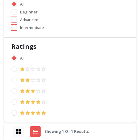
All
Beginner
Advanced
Intermediate
Ratings
All
Showing 1 Of 1 Results