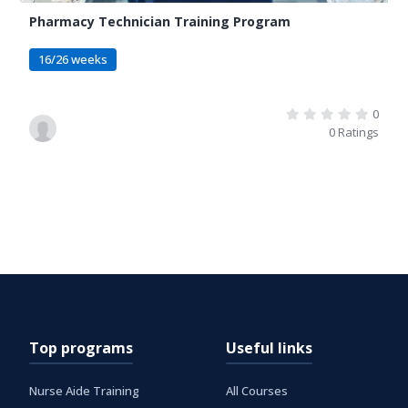
Pharmacy Technician Training Program
16/26 weeks
0
0 Ratings
Top programs
Useful links
Nurse Aide Training
All Courses