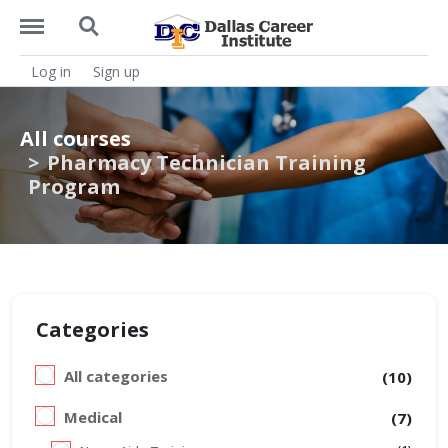
https://dcitx.net/menu
https://dcitx.net/search
Log in
Sign up
All courses
Pharmacy Technician Training
Program
Categories
All categories
(10)
Medical
(7)