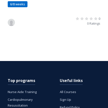
6/8 weeks
0
0 Ratings
Top programs
Useful links
Nurse Aide Training
All Courses
Cardiopulmonary
Sign Up
Resuscitation
Refund Policy