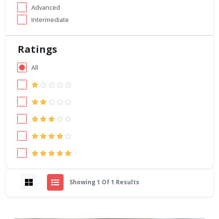
Advanced
Intermediate
Ratings
All
Showing 1 Of 1 Results