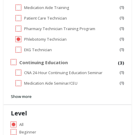
(1)
Medication Aide Training
(1)
Patient Care Technician
(1)
Pharmacy Technician Training Program
(1)
Phlebotomy Technician
(1)
EKG Technician
Continuing Education
(3)
(1)
CNA 24-Hour Continuing Education Seminar
(1)
Medication Aide Seminar/CEU
Show more
Level
All
Beginner