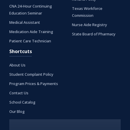
CNA 24-Hour Continuing
Texas Workforce
Education Seminar
Commission
Medical Assistant
Nurse Aide Registry
Medication Aide Training
State Board of Pharmacy
Patient Care Technician
Shortcuts
About Us
Student Complaint Policy
Program Prices & Payments
Contact Us
School Catalog
Our Blog