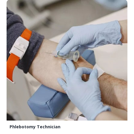
Phlebotomy Technician