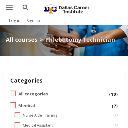
https://dcitx.net/menu
https://dcitx.net/search
Log in
Sign up
All courses
Phlebotomy Technician
Categories
All categories
(10)
Medical
(7)
(1)
Nurse Aide Training
(1)
Medical Assistant