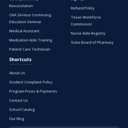
Resuscitation
Refund Policy
CNA 24-Hour Continuing
Texas Workforce
Education Seminar
Commission
Medical Assistant
Nurse Aide Registry
Medication Aide Training
State Board of Pharmacy
Patient Care Technician
Shortcuts
About Us
Student Complaint Policy
Program Prices & Payments
Contact Us
School Catalog
Our Blog