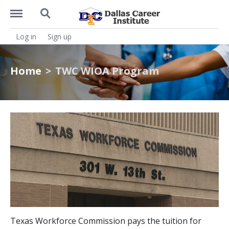
https://dcitx.net/menu
https://dcitx.net/search
Log in
Sign up
Home
TWC WIOA Program
Texas Workforce Commission pays the tuition for