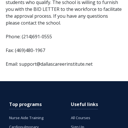
students who qualify. The school is willing to furnish
you with the BID LETTER to the workforce to facilitate
the approval process. If you have any questions
please contact the school.
Phone: (214)691-0555
Fax: (469)480-1967
Email: support@dallascareerinstitute.net
Top programs
Useful links
Nurse Aide Training
All Courses
Cardiopulmonary
Sign Up