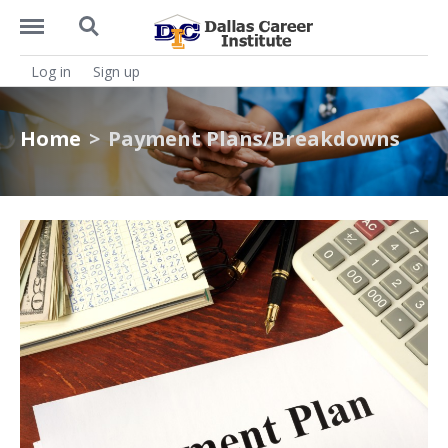
https://dcitx.net/menu
https://dcitx.net/search
Log in
Sign up
Home
Payment Plans/Breakdowns