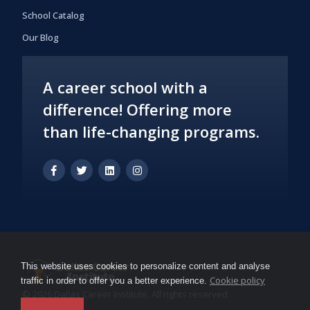
School Catalog
Our Blog
A career school with a
difference! Offering more
than life-changing programs.
This website uses cookies to personalize content and analyse
Cookie policy
traffic in order to offer you a better experience.
© 2026 Dallas Career Institute. All rights reserved