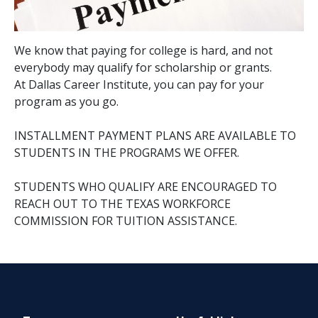
We know that paying for college is hard, and not
everybody may qualify for scholarship or grants.
At Dallas Career Institute, you can pay for your
program as you go.
INSTALLMENT PAYMENT PLANS ARE AVAILABLE TO
STUDENTS IN THE PROGRAMS WE OFFER.
STUDENTS WHO QUALIFY ARE ENCOURAGED TO
REACH OUT TO THE TEXAS WORKFORCE
COMMISSION FOR TUITION ASSISTANCE.