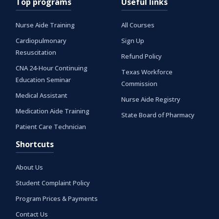
Top programs
Useful links
Nurse Aide Training
All Courses
Cardiopulmonary
Sign Up
Resuscitation
Refund Policy
CNA 24-Hour Continuing
Texas Workforce
Education Seminar
Commission
Medical Assistant
Nurse Aide Registry
Medication Aide Training
State Board of Pharmacy
Patient Care Technician
Shortcuts
About Us
Student Complaint Policy
Program Prices & Payments
Contact Us