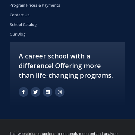
Program Prices & Payments
Contact Us
School Catalog
Our Blog
A career school with a
difference! Offering more
than life-changing programs.
This website uses cookies to personalize content and analyse