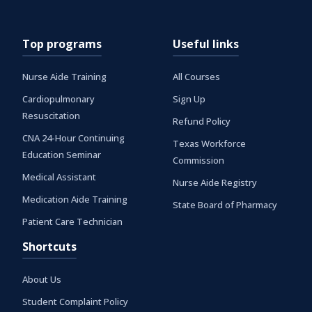
Top programs
Useful links
Nurse Aide Training
All Courses
Cardiopulmonary
Sign Up
Resuscitation
Refund Policy
CNA 24-Hour Continuing
Texas Workforce
Education Seminar
Commission
Medical Assistant
Nurse Aide Registry
Medication Aide Training
State Board of Pharmacy
Patient Care Technician
Shortcuts
About Us
Student Complaint Policy