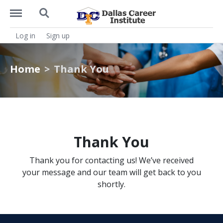
https://dcitx.net/menu
https://dcitx.net/search
Log in
Sign up
Home
Thank You
Thank You
Thank you for contacting us! We’ve received
your message and our team will get back to you
shortly.