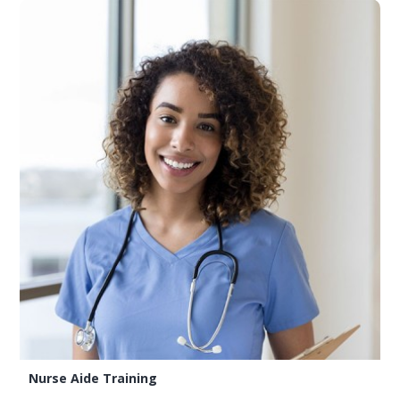
Nurse Aide Training