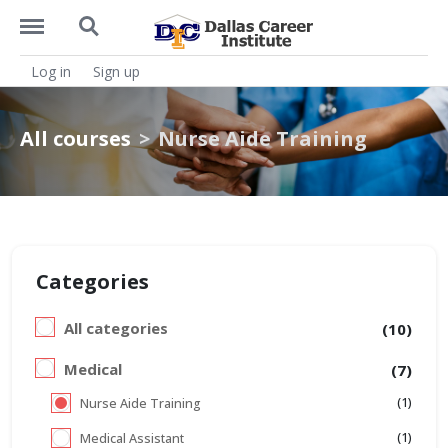
https://dcitx.net/menu
https://dcitx.net/search
Log in
Sign up
All courses
Nurse Aide Training
Categories
All categories
(10)
Medical
(7)
(1)
Nurse Aide Training
(1)
Medical Assistant