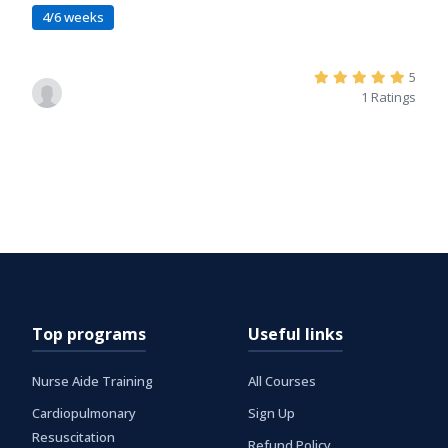
4/6 weeks
5
1 Ratings
Top programs
Useful links
Nurse Aide Training
All Courses
Cardiopulmonary
Sign Up
Resuscitation
Refund Policy