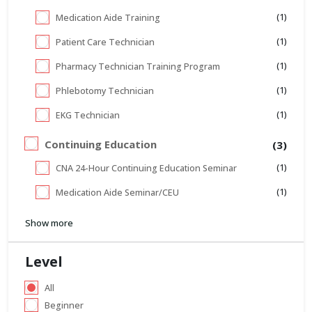
(1)
Medication Aide Training
(1)
Patient Care Technician
(1)
Pharmacy Technician Training Program
(1)
Phlebotomy Technician
(1)
EKG Technician
Continuing Education
(3)
(1)
CNA 24-Hour Continuing Education Seminar
(1)
Medication Aide Seminar/CEU
Show more
Level
All
Beginner