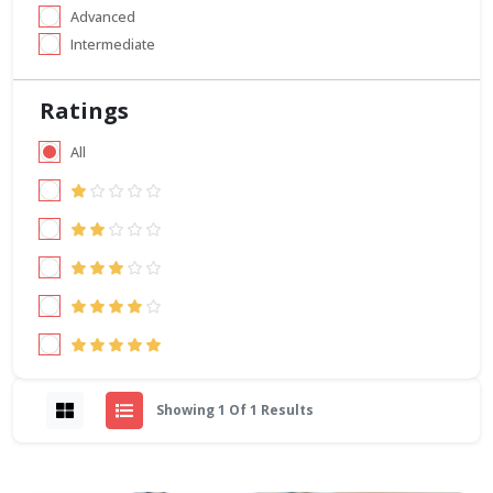
Advanced
Intermediate
Ratings
All
Showing 1 Of 1 Results