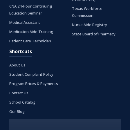
CNA 24-Hour Continuing
Texas Workforce
Education Seminar
Commission
Medical Assistant
Nurse Aide Registry
Medication Aide Training
State Board of Pharmacy
Patient Care Technician
Shortcuts
About Us
Student Complaint Policy
Program Prices & Payments
Contact Us
School Catalog
Our Blog